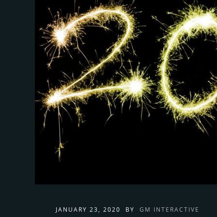
JANUARY 23, 2020
BY
GM INTERACTIVE