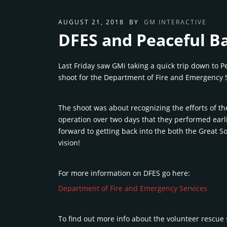
AUGUST 21, 2018
BY
GM INTERACTIVE
DFES and Peaceful B
Last Friday saw GMi taking a quick trip down to P
shoot for the Department of Fire and Emergency S
The shoot was about recognizing the efforts of t
operation over two days that they performed earli
forward to getting back into the both the Great 
vision!
For more information on DFES go here:
Department of Fire and Emergency Services
To find out more info about the volunteer rescue 