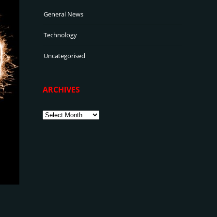
General News
Technology
Uncategorised
ARCHIVES
Archives