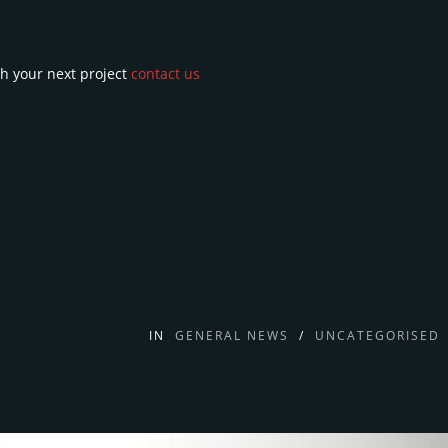
h your next project
contact us
IN
GENERAL NEWS
/
UNCATEGORISED