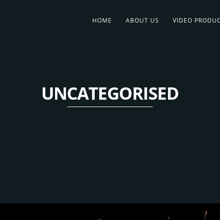
HOME
ABOUT US
VIDEO PRODU
UNCATEGORISED