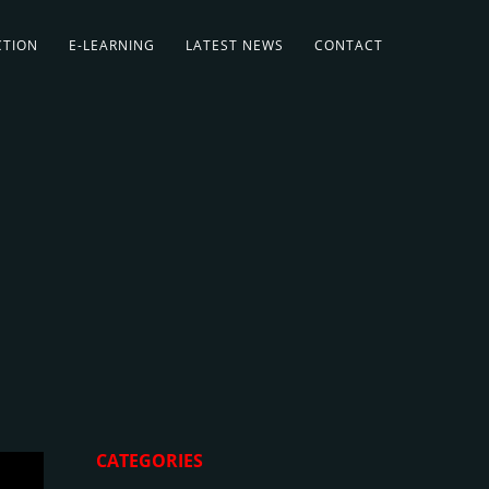
CTION
E-LEARNING
LATEST NEWS
CONTACT
CATEGORIES