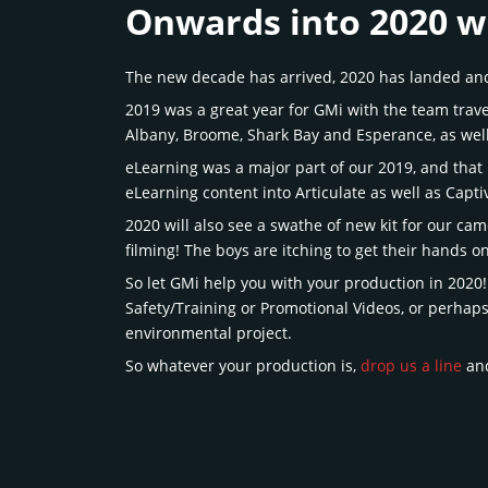
Onwards into 2020 w
The new decade has arrived, 2020 has landed and 
2019 was a great year for GMi with the team travel
Albany, Broome, Shark Bay and Esperance, as wel
eLearning was a major part of our 2019, and that
eLearning content into Articulate as well as Capt
2020 will also see a swathe of new kit for our ca
filming! The boys are itching to get their hands o
So let GMi help you with your production in 2020!
Safety/Training or Promotional Videos, or perhap
environmental project.
So whatever your production is,
drop us a line
and