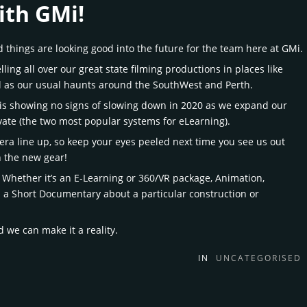
ith GMi!
things are looking good into the future for the team here at GMi.
ling all over our great state filming productions in places like
l as our usual haunts around the SouthWest and Perth.
 is showing no signs of slowing down in 2020 as we expand our
ivate (the two most popular systems for eLearning).
mera line up, so keep your eyes peeled next time you see us out
n the new gear!
 Whether it’s an E-Learning or 360/VR package, Animation,
s a Short Documentary about a particular construction or
 we can make it a reality.
IN
UNCATEGORISED