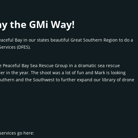
ay the GMi Way!
eaceful Bay in our states beautiful Great Southern Region to do a
ervices (DFES).
he Peaceful Bay Sea Rescue Group in a dramatic sea rescue
er in the year. The shoot was a lot of fun and Mark is looking
Southern and the Southwest to further expand our library of drone
services go here: