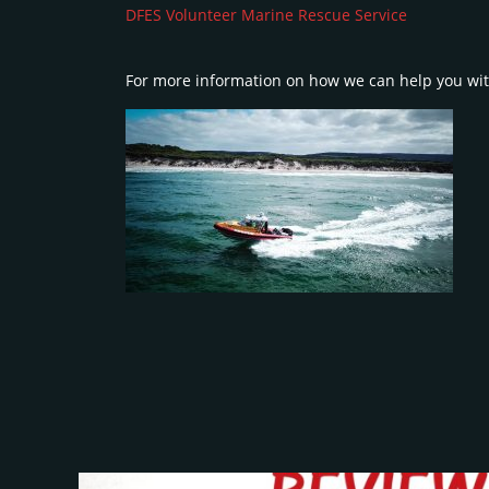
DFES Volunteer Marine Rescue Service
For more information on how we can help you wit