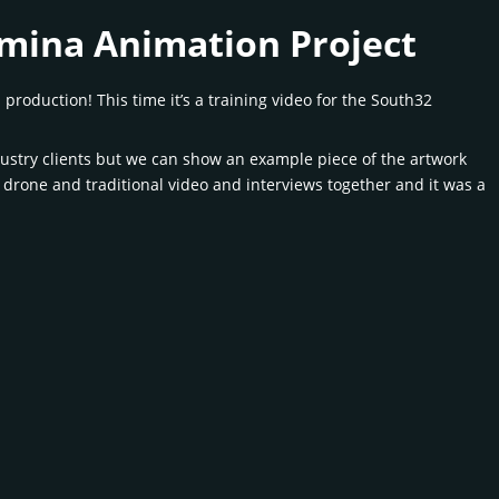
mina Animation Project
oduction! This time it’s a training video for the South32
dustry clients but we can show an example piece of the artwork
 drone and traditional video and interviews together and it was a