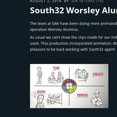
AUGUST 2, 2018
BY
GM INTERACTIVE
South32 Worsley Alu
The team at GMi have been doing more animated pr
operation Worsley Alumina.
As usual we can’t show the clips made for our in
used. This production incorporated animation, 4k
pleasure to be back working with South32 again!