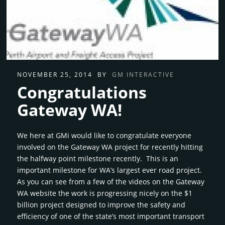
NOVEMBER 25, 2014
BY
GM INTERACTIVE
Congratulations
Gateway WA!
We here at GMi would like to congratulate everyone
involved on the Gateway WA project for recently hitting
the halfway point milestone recently. This is an
important milestone for WA’s largest ever road project.
As you can see from a few of the videos on the Gateway
WA website the work is progressing nicely on the $1
billion project designed to improve the safety and
efficiency of one of the state’s most important transport