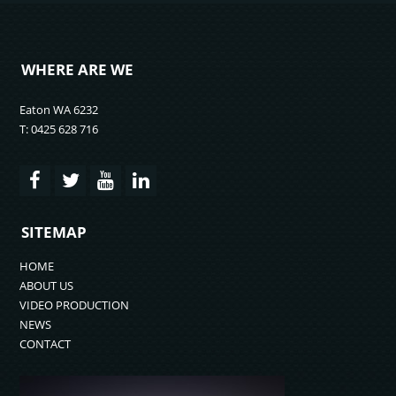
WHERE ARE WE
Eaton WA 6232
T: 0425 628 716
SITEMAP
HOME
ABOUT US
VIDEO PRODUCTION
NEWS
CONTACT