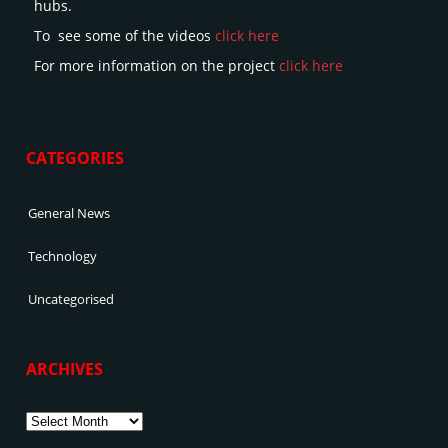
hubs.
To see some of the videos
click here
For more information on the project
click here
CATEGORIES
General News
Technology
Uncategorised
ARCHIVES
Archives