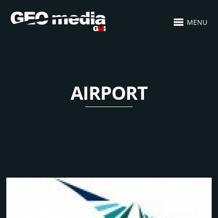
MENU
AIRPORT