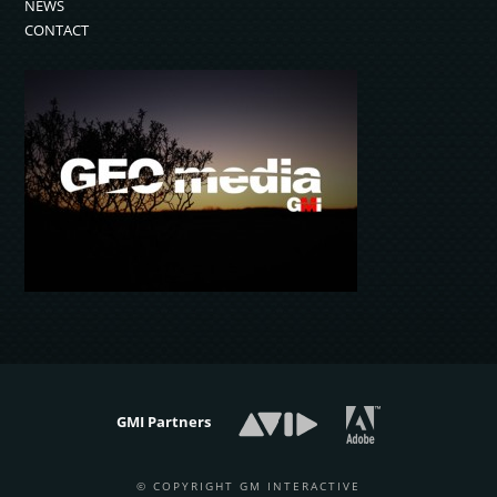
NEWS
CONTACT
GMI Partners
© COPYRIGHT GM INTERACTIVE