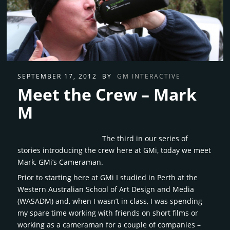
SEPTEMBER 17, 2012
BY
GM INTERACTIVE
Meet the Crew – Mark
M
The third in our series of
stories introducing the crew here at GMi, today we meet
Mark, GMi’s Cameraman.
Prior to starting here at GMi I studied in Perth at the
Western Australian School of Art Design and Media
(WASADM) and, when I wasn’t in class, I was spending
my spare time working with friends on short films or
working as a cameraman for a couple of companies –