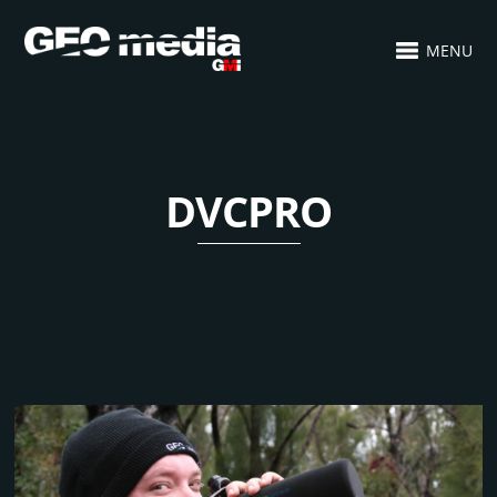
MENU
DVCPRO