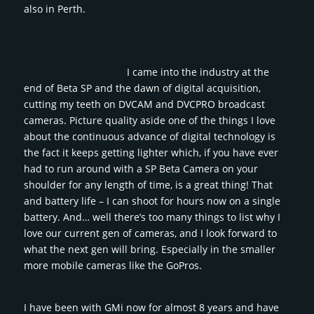
also in Perth.
I came into the industry at the
end of Beta SP and the dawn of digital acquisition,
cutting my teeth on DVCAM and DVCPRO broadcast
cameras. Picture quality aside one of the things I love
about the continuous advance of digital technology is
the fact it keeps getting lighter which, if you have ever
had to run around with a SP Beta Camera on your
shoulder for any length of time, is a great thing! That
and battery life – I can shoot for hours now on a single
battery. And… well there’s too many things to list why I
love our current gen of cameras, and I look forward to
what the next gen will bring. Especially in the smaller
more mobile cameras like the GoPros.
I have been with GMi now for almost 8 years and have