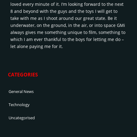
loved every minute of it. I’m looking forward to the next
8 and beyond with the guys and the toys I will get to
take with me as I shoot around our great state. Be it
underwater, on the ground, in the air, or into space GMi
always gives me something unique to film, something to
which I am ever thankful to the boys for letting me do –
let alone paying me for it.
CATEGORIES
General News
Technology
Uncategorised