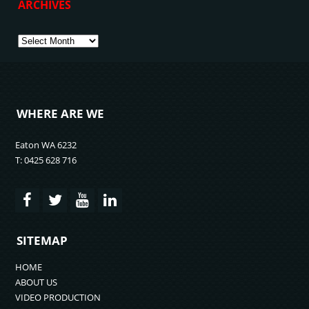
ARCHIVES
Archives
WHERE ARE WE
Eaton WA 6232
T: 0425 628 716
SITEMAP
HOME
ABOUT US
VIDEO PRODUCTION