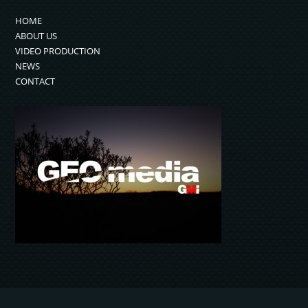
HOME
ABOUT US
VIDEO PRODUCTION
NEWS
CONTACT