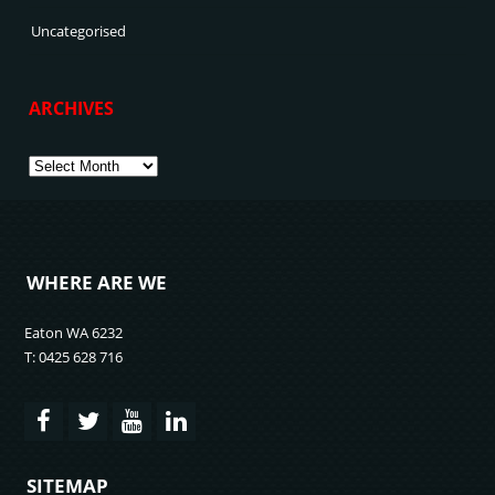
Uncategorised
ARCHIVES
Archives
WHERE ARE WE
Eaton WA 6232
T: 0425 628 716
SITEMAP