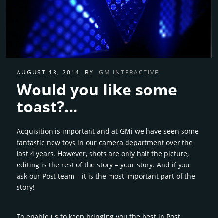
AUGUST 13, 2014
BY
GM INTERACTIVE
Would you like some
toast?…
Acquisition is important and at GMi we have seen some
fantastic new toys in our camera department over the
last 4 years. However, shots are only half the picture,
editing is the rest of the story – your story. And if you
ask our Post team – it is the most important part of the
story!
To enable us to keep bringing you the best in Post