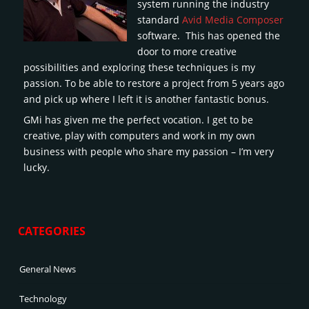
system running the industry
standard
Avid Media Composer
software. This has opened the
door to more creative
possibilities and exploring these techniques is my
passion. To be able to restore a project from 5 years ago
and pick up where I left it is another fantastic bonus.
GMi has given me the perfect vocation. I get to be
creative, play with computers and work in my own
business with people who share my passion – I’m very
lucky.
CATEGORIES
General News
Technology