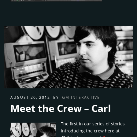
AUGUST 20, 2012
BY
GM INTERACTIVE
Meet the Crew – Carl
The first in our series of stories
introducing the crew here at