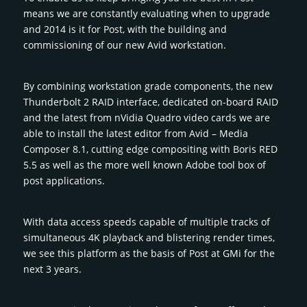
means we are constantly evaluating when to upgrade
and 2014 is it for Post, with the building and
commissioning of our new Avid workstation.
By combining workstation grade components, the new
Thunderbolt 2 RAID interface, dedicated on-board RAID
and the latest from nVidia Quadro video cards we are
able to install the latest editor from Avid – Media
Composer 8.1, cutting edge compositing with Boris RED
5.5 as well as the more well known Adobe tool box of
post applications.
With data access speeds capable of multiple tracks of
simultaneous 4K playback and blistering render times,
we see this platform as the basis of Post at GMi for the
next 3 years.