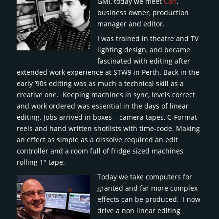
GMi, today we meet
Carl
,
business owner, production
manager and editor.
I was trained in theatre and TV
lighting design, and became
fascinated with editing after
extended work experience at STW9 in Perth. Back in the
early ’90s editing was as much a technical skill as a
creative one. Keeping machines in sync, levels correct
and work ordered was essential in the days of linear
editing. Jobs arrived in boxes – camera tapes, C-Format
reels and hand written shotlists with time-code. Making
an effect as simple as a dissolve required an edit
controller and a room full of fridge sized machines
rolling 1″ tape.
Today we take computers for
granted and far more complex
effects can be produced. I now
drive a non linear editing