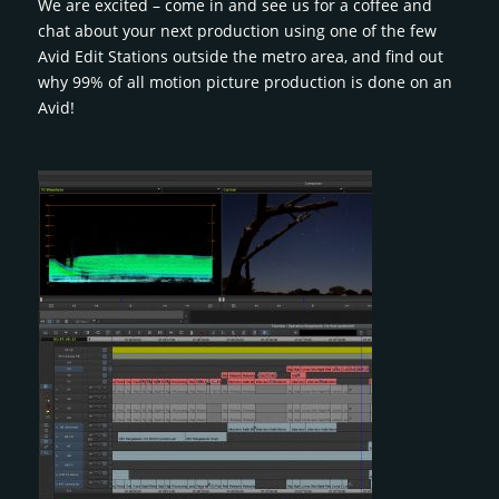
We are excited – come in and see us for a coffee and
chat about your next production using one of the few
Avid Edit Stations outside the metro area, and find out
why 99% of all motion picture production is done on an
Avid!