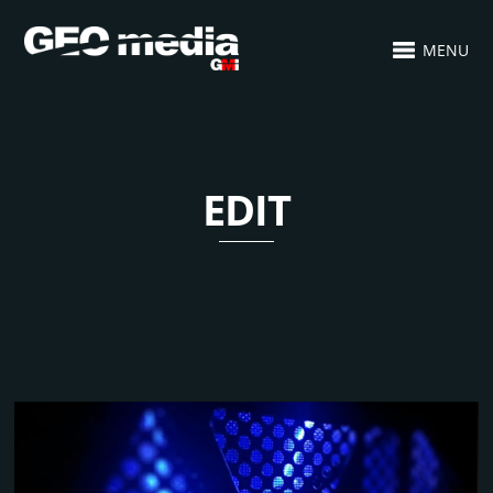
MENU
EDIT