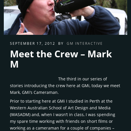
SEPTEMBER 17, 2012
BY
GM INTERACTIVE
Meet the Crew – Mark
M
The third in our series of
stories introducing the crew here at GMi, today we meet
Mark, GMi’s Cameraman.
Prior to starting here at GMi I studied in Perth at the
Western Australian School of Art Design and Media
(WASADM) and, when I wasn’t in class, I was spending
my spare time working with friends on short films or
working as a cameraman for a couple of companies –