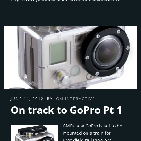
JUNE 14, 2012
BY
GM INTERACTIVE
On track to GoPro Pt 1
GMi’s new GoPro is set to be
mounted on a train for
Brookfield rail (now Arc