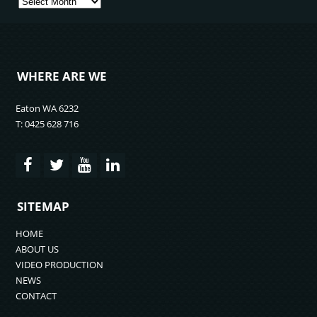
Archives
WHERE ARE WE
Eaton WA 6232
T: 0425 628 716
SITEMAP
HOME
ABOUT US
VIDEO PRODUCTION
NEWS
CONTACT