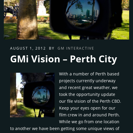
AUGUST 1, 2012
BY
GM INTERACTIVE
GMi Vision – Perth City
With a number of Perth based
projects currently underway
and recent great weather, we
took the opportunity update
our file vision of the Perth CBD.
Keep your eyes open for our
film crew in and around Perth.
While we go from one location
to another we have been getting some unique views of