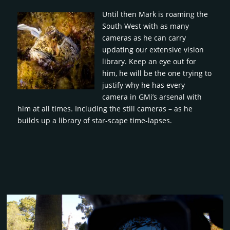
Until then Mark is roaming the
South West with as many
cameras as he can carry
updating our extensive vision
library. Keep an eye out for
him, he will be the one trying to
justify why he has every
camera in GMi’s arsenal with
him at all times. Including the still cameras – as he
builds up a library of star-scape time-lapses.