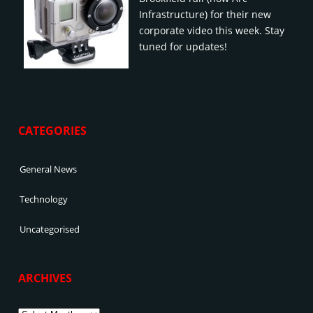
Infrastructure) for their new
corporate video this week. Stay
tuned for updates!
CATEGORIES
General News
Technology
Uncategorised
ARCHIVES