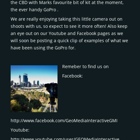
the CBD with Marks favourite bit of kit at the moment,
the ever handy GoPro .
We are really enjoying taking this little camera out on
shoots with us, so expect to see it more often! Also keep
an eye out on our Youtube and Facebook pages as we
will soon be posting a quick clip of examples of what we
have been using the GoPro for.
Remeber to find us on
Facebook:
http://www.facebook.com/GeoMediaInteractiveGMI
Youtube:
http://www.youtube.com/user/GEOMediaInteractive