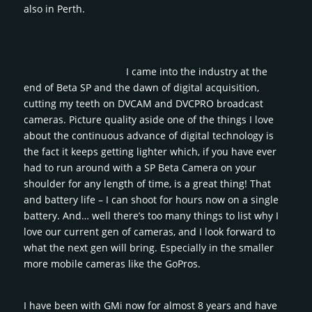
also in Perth.
I came into the industry at the
end of Beta SP and the dawn of digital acquisition,
cutting my teeth on DVCAM and DVCPRO broadcast
cameras. Picture quality aside one of the things I love
about the continuous advance of digital technology is
the fact it keeps getting lighter which, if you have ever
had to run around with a SP Beta Camera on your
shoulder for any length of time, is a great thing! That
and battery life – I can shoot for hours now on a single
battery. And… well there’s too many things to list why I
love our current gen of cameras, and I look forward to
what the next gen will bring. Especially in the smaller
more mobile cameras like the GoPros.
I have been with GMi now for almost 8 years and have