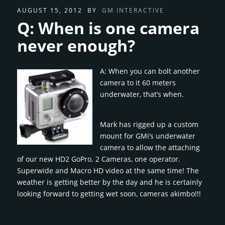
AUGUST 15, 2012
BY
GM INTERACTIVE
Q: When is one camera
never enough?
A: When you can bolt another
camera to it 60 meters
underwater, that’s when.
Mark has rigged up a custom
mount for GMi’s underwater
camera to allow the attaching
of our new HD2 GoPro. 2 Cameras, one operator.
Superwide and Macro HD video at the same time! The
weather is getting better by the day and he is certainly
looking forward to getting wet soon, cameras akimbo!!!