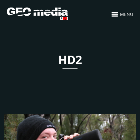
MENU
HD2