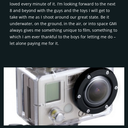
loved every minute of it. I’m looking forward to the next
8 and beyond with the guys and the toys I will get to
take with me as I shoot around our great state. Be it
underwater, on the ground, in the air, or into space GMi
always gives me something unique to film, something to
which I am ever thankful to the boys for letting me do –
let alone paying me for it.