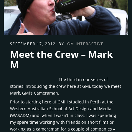
SEPTEMBER 17, 2012
BY
GM INTERACTIVE
Meet the Crew – Mark
M
The third in our series of
stories introducing the crew here at GMi, today we meet
Mark, GMi’s Cameraman.
Prior to starting here at GMi I studied in Perth at the
Western Australian School of Art Design and Media
(WASADM) and, when I wasn’t in class, I was spending
my spare time working with friends on short films or
working as a cameraman for a couple of companies –