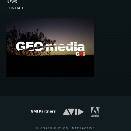
NEWS
CONTACT
GMI Partners
© COPYRIGHT GM INTERACTIVE