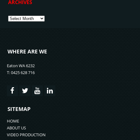
ARCHIVES
Archives
WHERE ARE WE
Eaton WA 6232
T: 0425 628 716
SITEMAP
HOME
ABOUT US
VIDEO PRODUCTION