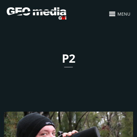
MENU
P2