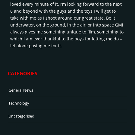
loved every minute of it. I’m looking forward to the next
8 and beyond with the guys and the toys I will get to
take with me as I shoot around our great state. Be it
underwater, on the ground, in the air, or into space GMi
always gives me something unique to film, something to
which I am ever thankful to the boys for letting me do –
let alone paying me for it.
CATEGORIES
General News
Technology
Uncategorised