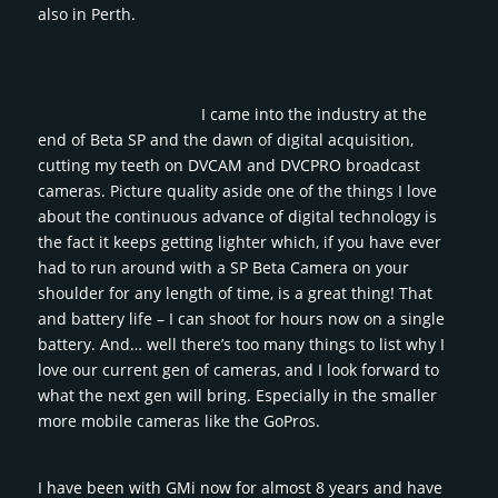
also in Perth.
I came into the industry at the
end of Beta SP and the dawn of digital acquisition,
cutting my teeth on DVCAM and DVCPRO broadcast
cameras. Picture quality aside one of the things I love
about the continuous advance of digital technology is
the fact it keeps getting lighter which, if you have ever
had to run around with a SP Beta Camera on your
shoulder for any length of time, is a great thing! That
and battery life – I can shoot for hours now on a single
battery. And… well there’s too many things to list why I
love our current gen of cameras, and I look forward to
what the next gen will bring. Especially in the smaller
more mobile cameras like the GoPros.
I have been with GMi now for almost 8 years and have