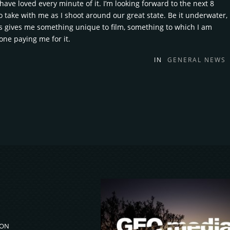
ave loved every minute of it. I’m looking forward to the next 8
o take with me as I shoot around our great state. Be it underwater,
ys gives me something unique to film, something to which I am
lone paying me for it.
IN
GENERAL NEWS
ION