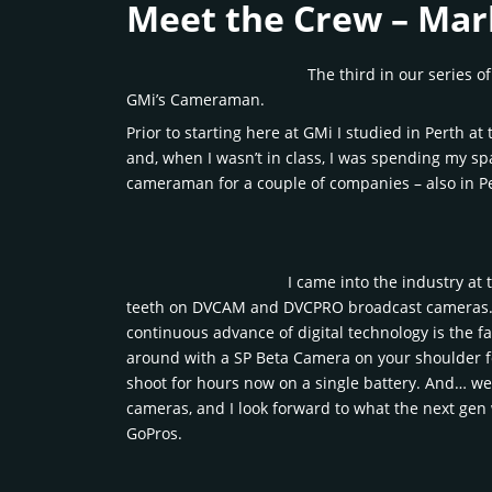
Meet the Crew – Ma
The third in our series o
GMi’s Cameraman.
Prior to starting here at GMi I studied in Perth 
and, when I wasn’t in class, I was spending my sp
cameraman for a couple of companies – also in P
I came into the industry at 
teeth on DVCAM and DVCPRO broadcast cameras. Pi
continuous advance of digital technology is the fa
around with a SP Beta Camera on your shoulder for 
shoot for hours now on a single battery. And… well
cameras, and I look forward to what the next gen 
GoPros.