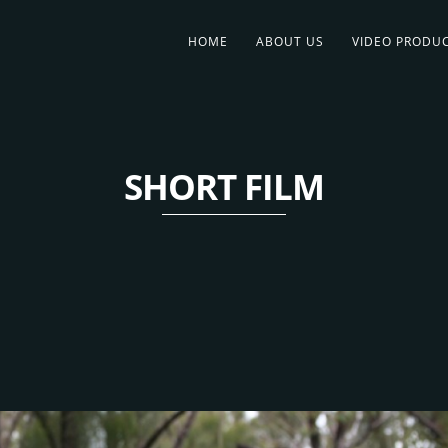
HOME
ABOUT US
VIDEO PRODU
SHORT FILM