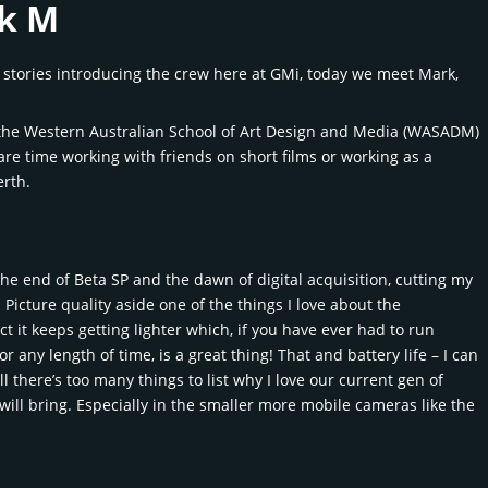
rk M
f stories introducing the crew here at GMi, today we meet Mark,
at the Western Australian School of Art Design and Media (WASADM)
are time working with friends on short films or working as a
erth.
the end of Beta SP and the dawn of digital acquisition, cutting my
cture quality aside one of the things I love about the
ct it keeps getting lighter which, if you have ever had to run
any length of time, is a great thing! That and battery life – I can
 there’s too many things to list why I love our current gen of
will bring. Especially in the smaller more mobile cameras like the