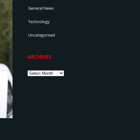
General News
Technology
Uncategorised
ARCHIVES
Archives