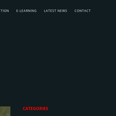
CTION
E-LEARNING
LATEST NEWS
CONTACT
CATEGORIES