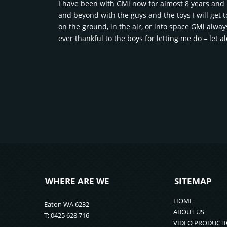
I have been with GMi now for almost 8 years and h
and beyond with the guys and the toys I will get t
on the ground, in the air, or into space GMi alwa
ever thankful to the boys for letting me do – let a
WHERE ARE WE
SITEMAP
HOME
Eaton WA 6232
ABOUT US
T: 0425 628 716
VIDEO PRODUCT