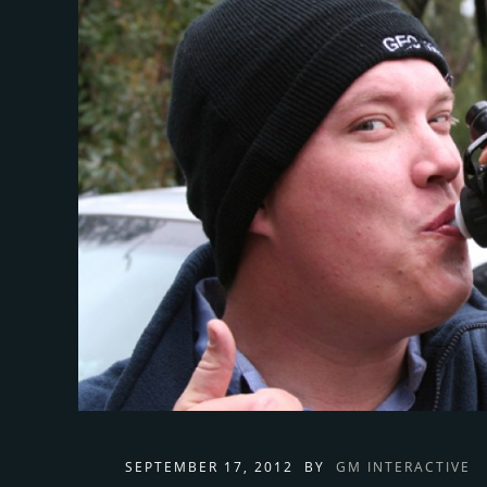
SEPTEMBER 17, 2012
BY
GM INTERACTIVE