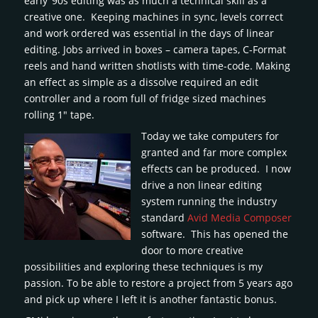
early ’90s editing was as much a technical skill as a
creative one. Keeping machines in sync, levels correct
and work ordered was essential in the days of linear
editing. Jobs arrived in boxes – camera tapes, C-Format
reels and hand written shotlists with time-code. Making
an effect as simple as a dissolve required an edit
controller and a room full of fridge sized machines
rolling 1″ tape.
Today we take computers for
granted and far more complex
effects can be produced. I now
drive a non linear editing
system running the industry
standard
Avid Media Composer
software. This has opened the
door to more creative
possibilities and exploring these techniques is my
passion. To be able to restore a project from 5 years ago
and pick up where I left it is another fantastic bonus.