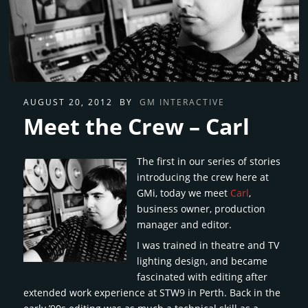
AUGUST 20, 2012
BY
GM INTERACTIVE
Meet the Crew – Carl
The first in our series of stories
introducing the crew here at
GMi, today we meet
Carl
,
business owner, production
manager and editor.
I was trained in theatre and TV
lighting design, and became
fascinated with editing after
extended work experience at STW9 in Perth. Back in the