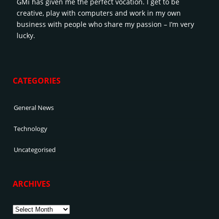
GMi has given me the perfect vocation. I get to be
creative, play with computers and work in my own
business with people who share my passion – I’m very
lucky.
CATEGORIES
General News
Technology
Uncategorised
ARCHIVES
Archives