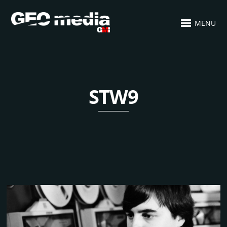
MENU
STW9