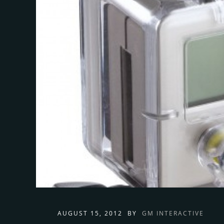
AUGUST 15, 2012
BY
GM INTERACTIVE