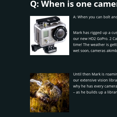
Q: When is one came
A: When you can bolt ano
Mark has rigged up a cu
our new HD2 GoPro. 2 Ca
time! The weather is gett
wet soon, cameras akimb
Until then Mark is roam
our extensive vision libra
why he has every camera i
– as he builds up a libra