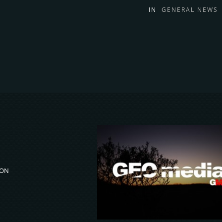
IN
GENERAL NEWS
ION