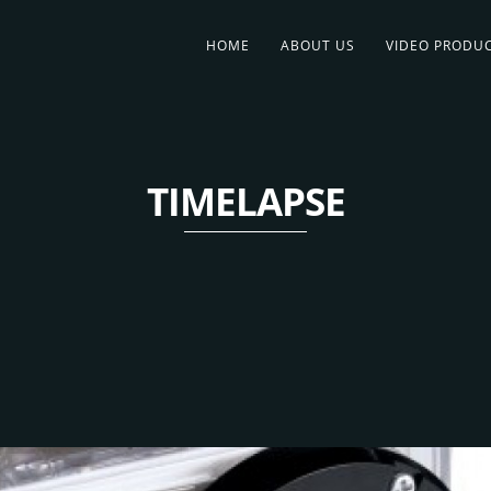
HOME
ABOUT US
VIDEO PRODU
TIMELAPSE