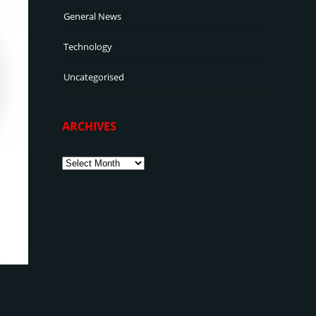
General News
Technology
Uncategorised
ARCHIVES
Archives