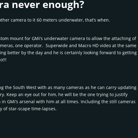
ra never enough?
ther camera to it 60 meters underwater, that’s when.
stom mount for GMi’s underwater camera to allow the attaching of
meras, one operator. Superwide and Macro HD video at the same
ing better by the day and he is certainly looking forward to getting
o!!!
ing the South West with as many cameras as he can carry updating
ry. Keep an eye out for him, he will be the one trying to justify
n GMi’s arsenal with him at all times. Including the still cameras
ry of star-scape time-lapses.