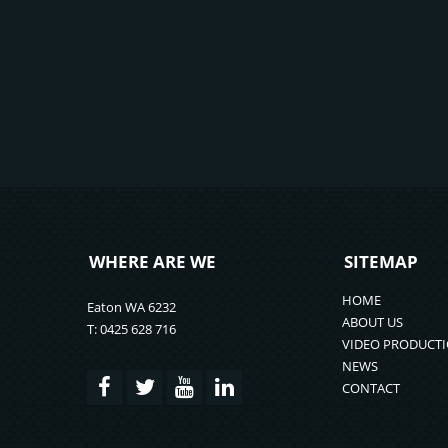
WHERE ARE WE
SITEMAP
HOME
Eaton WA 6232
ABOUT US
T: 0425 628 716
VIDEO PRODUCT
NEWS
CONTACT