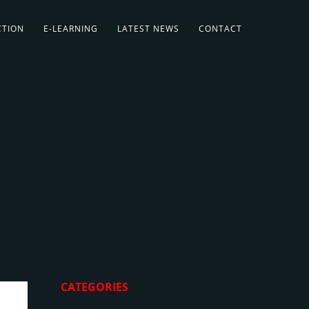
CTION
E-LEARNING
LATEST NEWS
CONTACT
CATEGORIES