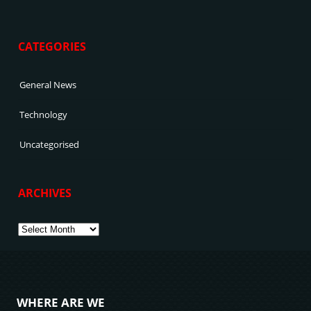
CATEGORIES
General News
Technology
Uncategorised
ARCHIVES
Archives
WHERE ARE WE