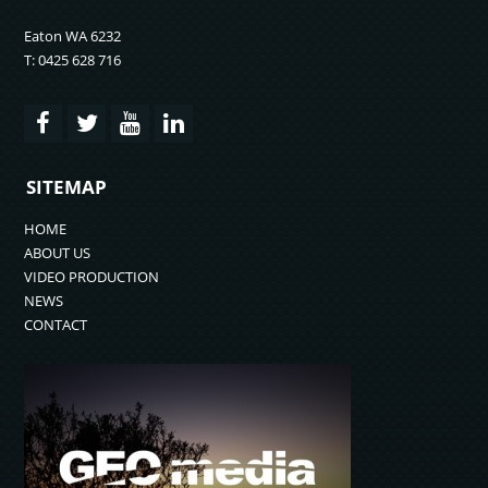
Eaton WA 6232
T: 0425 628 716
SITEMAP
HOME
ABOUT US
VIDEO PRODUCTION
NEWS
CONTACT