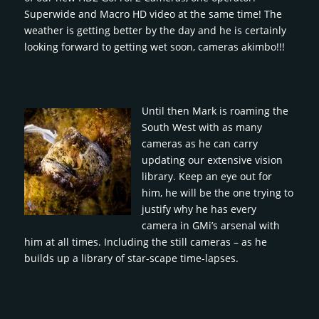
Superwide and Macro HD video at the same time! The
weather is getting better by the day and he is certainly
looking forward to getting wet soon, cameras akimbo!!!
Until then Mark is roaming the
South West with as many
cameras as he can carry
updating our extensive vision
library. Keep an eye out for
him, he will be the one trying to
justify why he has every
camera in GMi’s arsenal with
him at all times. Including the still cameras – as he
builds up a library of star-scape time-lapses.