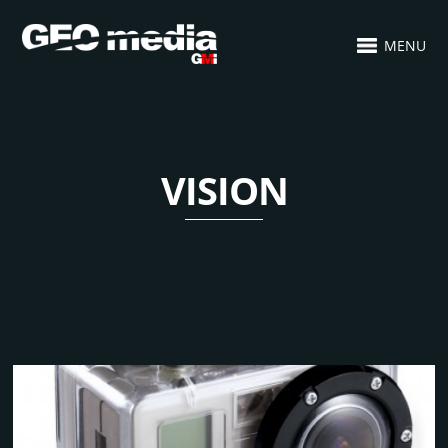
MENU
VISION