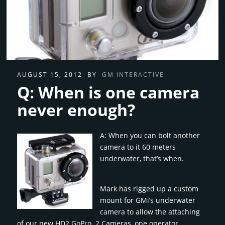
AUGUST 15, 2012
BY
GM INTERACTIVE
Q: When is one camera
never enough?
A: When you can bolt another
camera to it 60 meters
underwater, that’s when.
Mark has rigged up a custom
mount for GMi’s underwater
camera to allow the attaching
of our new HD2 GoPro. 2 Cameras, one operator.