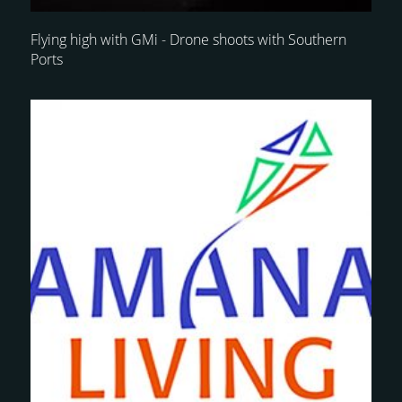
Flying high with GMi - Drone shoots with Southern
Ports