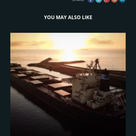
YOU MAY ALSO LIKE