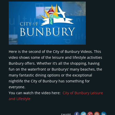
Here is the second of the City of Bunbury Videos. This
video shows some of the leisure and lifestyle activities
Bunbury offers. Whether it’s all the shopping, having
fun on the waterfront or Bunburys’ many beaches, the
many fantastic dining options or the exceptional
nightlife the City of Bunbury has something for
everyone.
You can watch the video here:
City of Bunbury Leisure
and Lifestyle
SHARE