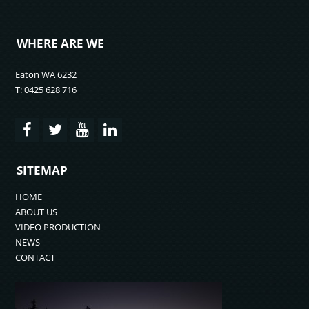
WHERE ARE WE
Eaton WA 6232
T: 0425 628 716
SITEMAP
HOME
ABOUT US
VIDEO PRODUCTION
NEWS
CONTACT