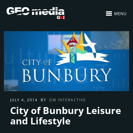
MENU
JULY 4, 2014
BY
GM INTERACTIVE
City of Bunbury Leisure
and Lifestyle