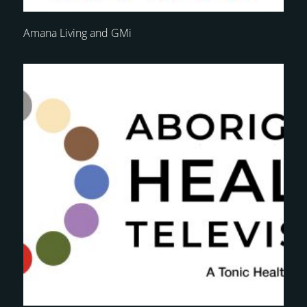
Amana Living and GMi