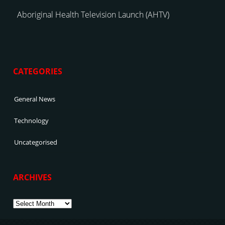
Aboriginal Health Television Launch (AHTV)
CATEGORIES
General News
Technology
Uncategorised
ARCHIVES
Archives