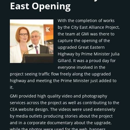
East Opening
With the completion of works
by the City East Alliance Project,
the team at GMi was there to
capture the opening of the
upgraded Great Eastern
Highway by Prime Minister Julia
Gillard. It was a proud day for
everyone involved in the
project seeing traffic flow freely along the upgraded
highway and meeting the Prime Minister just added to
it.
GMi provided high quality video and photography
services across the project as well as contributing to the
CEA website design. The videos were used extensively
by media outlets producing stories about the project
and in a corporate documentary about the upgrade,
while the photos were used for the web, banners,