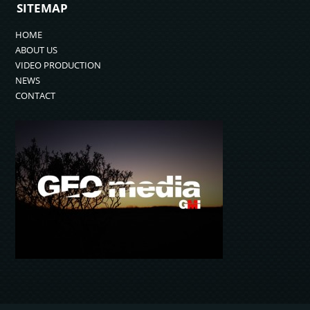
SITEMAP
HOME
ABOUT US
VIDEO PRODUCTION
NEWS
CONTACT