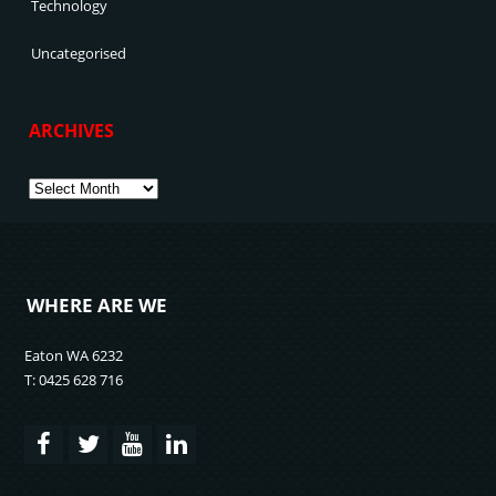
Technology
Uncategorised
ARCHIVES
Archives
WHERE ARE WE
Eaton WA 6232
T: 0425 628 716