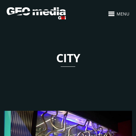
MENU
CITY