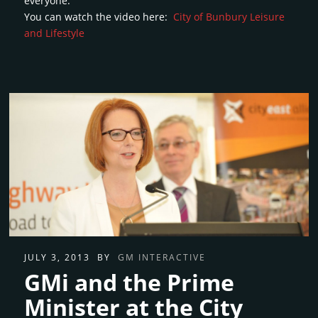
everyone.
You can watch the video here:
City of Bunbury Leisure
and Lifestyle
JULY 3, 2013
BY
GM INTERACTIVE
GMi and the Prime
Minister at the City