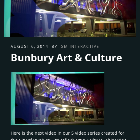
AUGUST 6, 2014
BY
GM INTERACTIVE
Bunbury Art & Culture
Here is the next video in our 5 video series created for