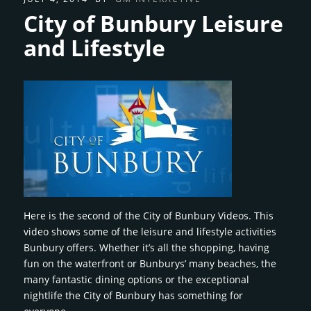
City of Bunbury Leisure
and Lifestyle
Here is the second of the City of Bunbury Videos. This
video shows some of the leisure and lifestyle activities
Bunbury offers. Whether it’s all the shopping, having
fun on the waterfront or Bunburys’ many beaches, the
many fantastic dining options or the exceptional
nightlife the City of Bunbury has something for