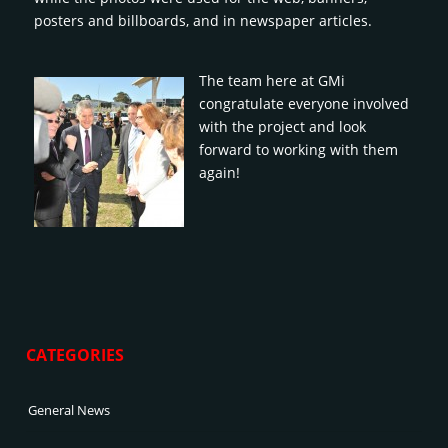
posters and billboards, and in newspaper articles.
The team here at GMi
congratulate everyone involved
with the project and look
forward to working with them
again!
CATEGORIES
General News