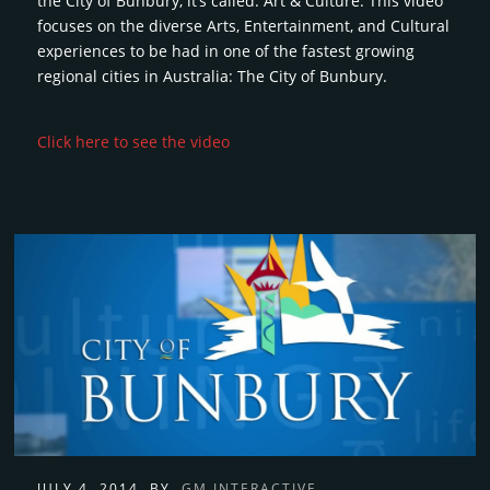
the City of Bunbury, it’s called: Art & Culture. This video
focuses on the diverse Arts, Entertainment, and Cultural
experiences to be had in one of the fastest growing
regional cities in Australia: The City of Bunbury.
Click here to see the video
JULY 4, 2014
BY
GM INTERACTIVE